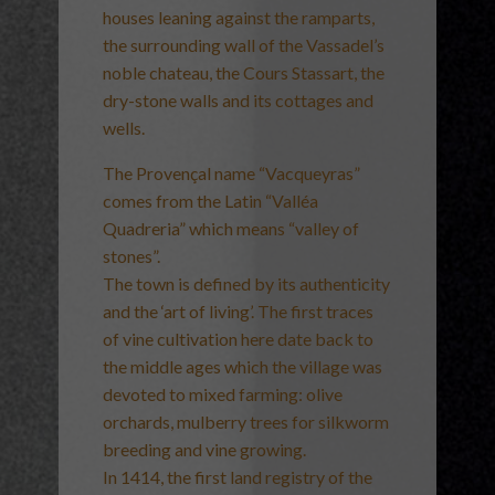
houses leaning against the ramparts,
the surrounding wall of the Vassadel’s
noble chateau, the Cours Stassart, the
dry-stone walls and its cottages and
wells.
The Provençal name “Vacqueyras”
comes from the Latin “Valléa
Quadreria” which means “valley of
stones”.
The town is defined by its authenticity
and the ‘art of living’. The first traces
of vine cultivation here date back to
the middle ages which the village was
devoted to mixed farming: olive
orchards, mulberry trees for silkworm
breeding and vine growing.
In 1414, the first land registry of the