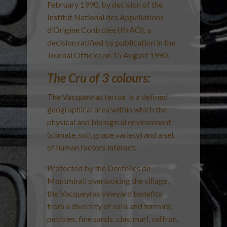
February 1990, by decision of the
Institut National des Appellations
d’Origine Contrôlée (INAO), a
decision ratified by publication in the
Journal Officiel on 15 August 1990.
The Cru of 3 colours:
The Vacqueyras terroir is a defined
geographical area within which the
physical and biological environment
(climate, soil, grape variety) and a set
of human factors interact.
Protected by the Dentelles de
Montmirail overlooking the village,
the Vacqueyras vineyard benefits
from a diversity of soils and terroirs;
pebbles, fine sands, clay, marl, saffron,