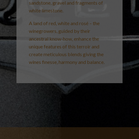
sandstone, gravel and fragments of
white limestone.
A land of red, white and rosé – the
winegrowers, guided by their
ancestral know-how, enhance the
unique features of this terroir and
create meticulous blends giving the
wines finesse, harmony and balance.