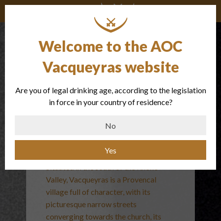
Welcome to the AOC
Vacqueyras website
Are you of legal drinking age, according to the legislation
The
in force in your country of residence?
appellation
No
Yes
Situated in the south of the Rhone
Valley, Vacqueyras is a Provencal
village full of character, with its
picturesque narrow streets
converging towards the church, its