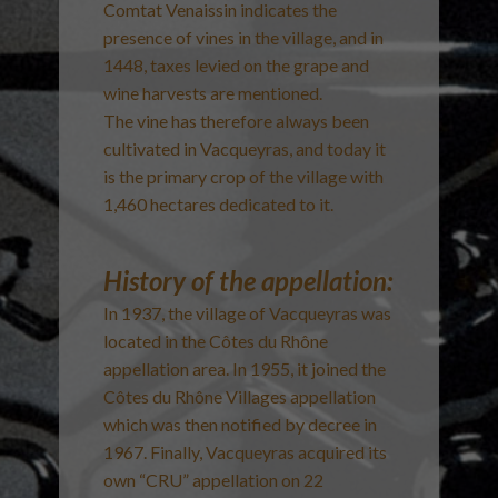
Comtat Venaissin indicates the
presence of vines in the village, and in
1448, taxes levied on the grape and
wine harvests are mentioned.
The vine has therefore always been
cultivated in Vacqueyras, and today it
is the primary crop of the village with
1,460 hectares dedicated to it.
History of the appellation:
In 1937, the village of Vacqueyras was
located in the Côtes du Rhône
appellation area. In 1955, it joined the
Côtes du Rhône Villages appellation
which was then notified by decree in
1967. Finally, Vacqueyras acquired its
own “CRU” appellation on 22