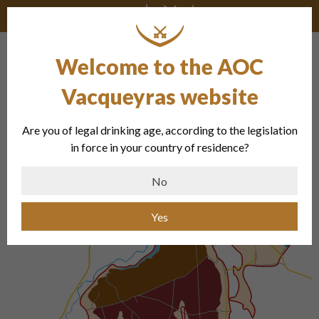
Welcome to the AOC
Vacqueyras website
Are you of legal drinking age, according to the legislation
in force in your country of residence?
No
Yes