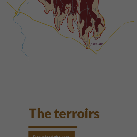
The terroirs