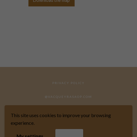
Download the map
PRIVACY POLICY
@VACQUEYRASAOP.COM
This site uses cookies to improve your browsing
experience.
WEBSITE DESIGNED BY MARKIZE
My settings
Accept