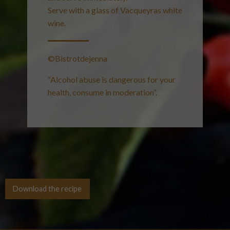
Serve with a glass of Vacqueyras white
wine.
©Bistrotdejenna
“Alcohol abuse is dangerous for your
health, consume in moderation”.
Download the recipe