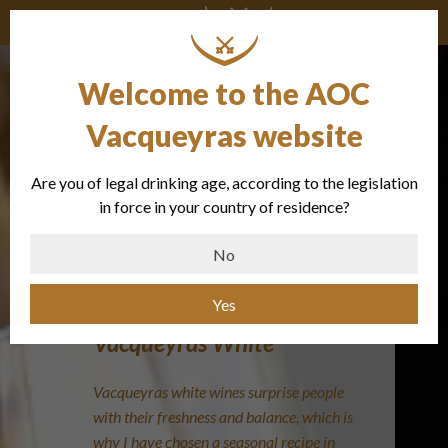
Welcome to the AOC
Vacqueyras website
Are you of legal drinking age, according to the legislation
Smoked
in force in your country of residence?
mackerel
No
Yes
Vacqueyras White
Vacqueyras white wines surprise people
with their freshness and balance, which is
why I have chosen a seasonal recipe in