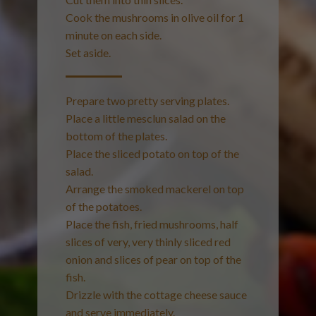
Cook the mushrooms in olive oil for 1
minute on each side.
Set aside.
Prepare two pretty serving plates.
Place a little mesclun salad on the
bottom of the plates.
Place the sliced potato on top of the
salad.
Arrange the smoked mackerel on top
of the potatoes.
Place the fish, fried mushrooms, half
slices of very, very thinly sliced red
onion and slices of pear on top of the
fish.
Drizzle with the cottage cheese sauce
and serve immediately.