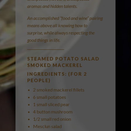
aromas and hidden talents.
An accomplished “food and wine” pairing
means above all knowing how to
surprise, while always respecting the
good things in life.
_____________________
STEAMED POTATO SALAD
SMOKED MACKEREL
INGREDIENTS: (FOR 2
PEOPLE)
2 smoked mackerel fillets
6 small potatoes
1 small sliced pear
4 button mushroom
1/2 small red onion
Mesclun salad