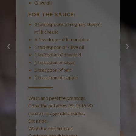
Olive oil
FOR THE SAUCE:
3 tablespoons of organic sheep’s
milk cheese
A few drops of lemon juice
1 tablespoon of olive oil
1 teaspoon of mustard
1 teaspoon of sugar
1 teaspoon of salt
1 teaspoon of pepper
Wash and peel the potatoes.
Cook the potatoes for 15 to 20
minutes in a gentle steamer.
Set aside.
Wash the mushrooms.
Cut them into thin slices.