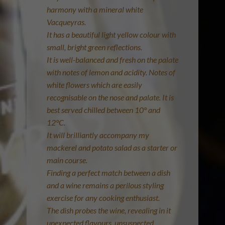
harmony with a mineral white
Vacqueyras.
It has a beautiful light yellow colour with
small, bright green reflections.
It is well-balanced and fresh on the palate
with notes of lemon and acidity. Notes of
white flowers which are easily
recognisable on the nose and palate. It is
best served chilled between 10° and
12°C.
It will brilliantly accompany my
mackerel and potato salad as a starter or
main course.
Finding a perfect match between a dish
and a wine remains a perilous styling
exercise for any cooking enthusiast.
The dish probes the wine, revealing in it
unexpected flavours, unsuspected