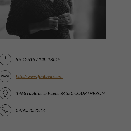
9h-12h15 / 14h-18h15
http://www.fontavin.com
1468 route de la Plaine 84350 COURTHEZON
04.90.70.72.14