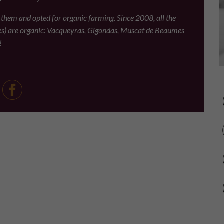
d them and opted for organic farming. Since 2008, all the
es) are organic: Vacqueyras, Gigondas, Muscat de Beaumes
!