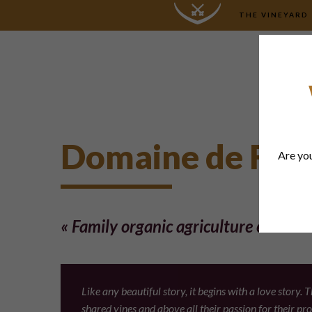
THE VINEYARD
Domaine de Fon
Are you
« Family organic agriculture estate »
Like any beautiful story, it begins with a love story
shared vines and above all their passion for their p