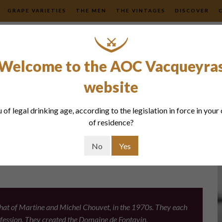
GRAPE VARIETIES
THE MEN
THE VINTAGES
DISCOVER
Welcome to the AOC Vacqueyra
website
tavin
 of legal drinking age, according to the legislation in force in your
of residence?
No
Yes
. That of Martine and Michel Chouvet, in the 1970s. They each
rofession. They created the Domaine de Fontavin.