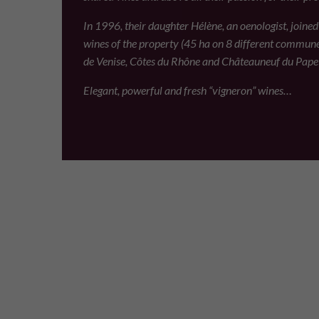
In 1996, their daughter Hélène, an oenologist, joine
wines of the property (45 ha on 8 different commun
de Venise, Côtes du Rhône and Châteauneuf du Pape
Elegant, powerful and fresh “vigneron” wines…