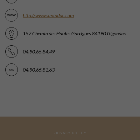
http://www.santaduc.com
157 Chemin des Hautes Garrigues 84190 Gigondas
04.90.65.84.49
04.90.65.81.63
PRIVACY POLICY