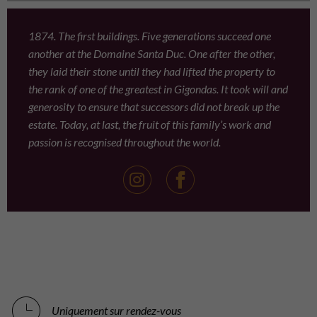
1874. The first buildings. Five generations succeed one
another at the Domaine Santa Duc. One after the other,
they laid their stone until they had lifted the property to
the rank of one of the greatest in Gigondas. It took will and
generosity to ensure that successors did not break up the
estate. Today, at last, the fruit of this family’s work and
passion is recognised throughout the world.
Uniquement sur rendez-vous