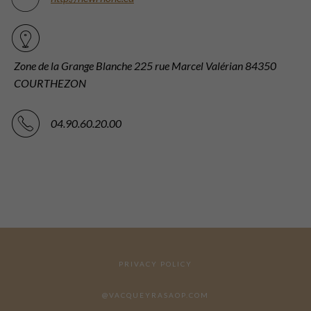
Zone de la Grange Blanche 225 rue Marcel Valérian 84350
COURTHEZON
04.90.60.20.00
PRIVACY POLICY
@VACQUEYRASAOP.COM