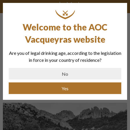
Welcome to the AOC
Newrhône Millésimes – Romain
Duvernay
Vacqueyras website
Are you of legal drinking age, according to the legislation
« The promotion of exceptional estates,
in force in your country of residence?
especially in the South of the Valley, and
No
producers in organic viticulture in order to
offer the best. »
Yes