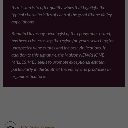
Its mission is to offer quality wines that highlight the
typical characteristics of each of the great Rhone Valley
appellations.
Romain Duvernay, oenologist of the eponymous brand,
has been criss-crossing the region for years, searching for
unexpected wine estates and the best vinifications. In
addition to this signature, the Maison NEWRHONE
MILLESIMES seeks to promote exceptional estates,
particularly in the South of the Valley, and producers in
organic viticulture.
http://newrhone.eu