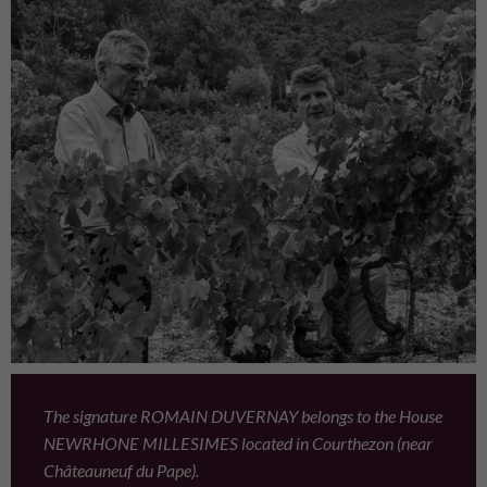
The signature ROMAIN DUVERNAY belongs to the House
NEWRHONE MILLESIMES located in Courthezon (near
Châteauneuf du Pape).