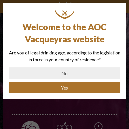
The vintages
Welcome to the AOC
Vacqueyras website
Are you of legal drinking age, according to the legislation
in force in your country of residence?
No
CHOOSE A VINTAGE
Yes