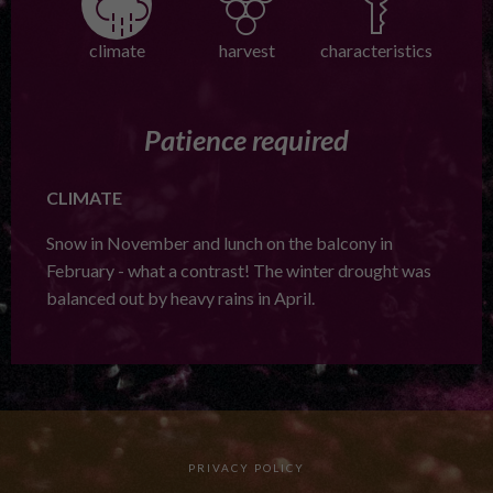
climate
harvest
characteristics
Patience required
CLIMATE
Snow in November and lunch on the balcony in
February - what a contrast! The winter drought was
balanced out by heavy rains in April.
PRIVACY POLICY