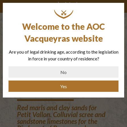
Welcome to the AOC
The small
Vacqueyras website
valley of the
Are you of legal drinking age, according to the legislation
Oligocene and
in force in your country of residence?
the Piedmont
No
de Beauregard
Yes
Red marls and clay sands for
Petit Vallon. Colluvial scree and
sandstone limestones for the