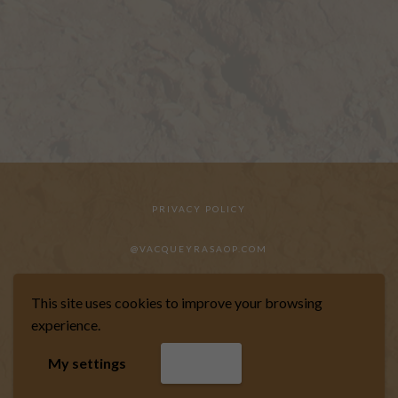
PRIVACY POLICY
@VACQUEYRASAOP.COM
This site uses cookies to improve your browsing
experience.
WEBSITE DESIGNED BY MARKIZE
My settings
Accept