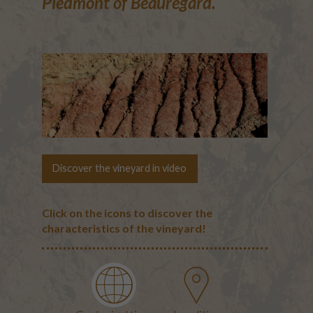
Piedmont of Beauregard.
Discover the vineyard in video
Click on the icons to discover the
characteristics of the vineyard!
The terroirs
Geological map of