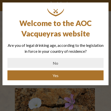
Welcome to the AOC
The Taper of
Vacqueyras website
the Font des
Are you of legal drinking age, according to the legislation
Papes
in force in your country of residence?
No
Marls and fine sands
Yes