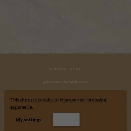
PRIVACY POLICY
@VACQUEYRASAOP.COM
This site uses cookies to improve your browsing
experience.
WEBSITE DESIGNED BY MARKIZE
My settings
Accept