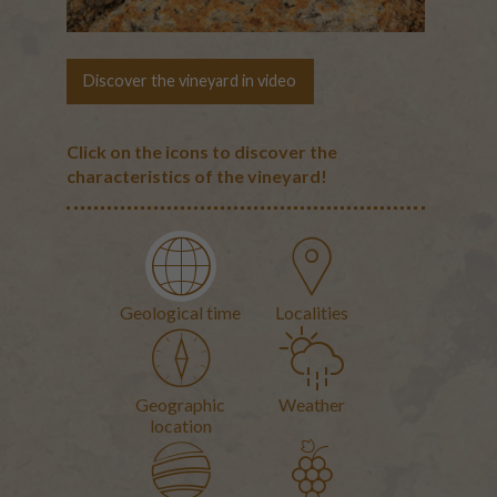
Discover the vineyard in video
Click on the icons to discover the
characteristics of the vineyard!
Geological time
Localities
The terroirs
Geographic
Weather
location
Geological map of