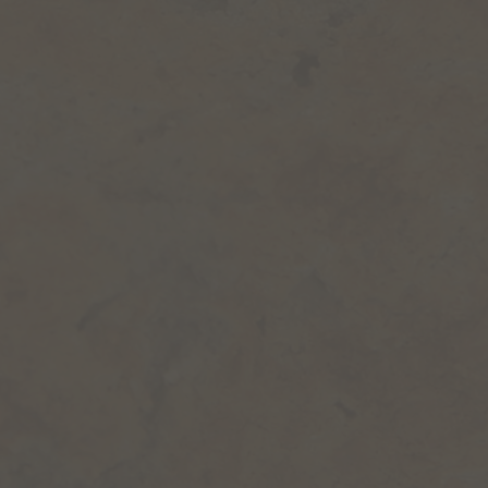
the safres
SOILS: fine sands and clays
The large Terrace of the
Garrigues
GEOLOGICAL ERA: Quaternary
SOIL: Pebbles and Gravel
Limestone, brown clay
High scrubland
Garrigues de l’étang
Southern Garrigues
The Blue Marls of the
Pliocene
GEOLOGICAL ERA: Pliocene
SOIL: marls and fine sands
Map based on the work of wine expert Georges Truc.
Download the map