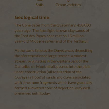
Soils
Grape varieties
Vacqueyras
Geological time
Les Safres and marls of the
The Cone dates from the Quaternary, 450,000
Miocene period
years ago. The fine, light-brown clay sands of
GEOLOGICAL ERA: Miocene
the Font des Papes cone rest on 15 million-
SOILS: Sandstone and marls
year-old Miocene safes (end of the Tertiary).
The small valley of the
Oligocene and the
At the same time as the Ouvèze was depositing
Piedmont de Beauregard
the aforementioned large terrace, a modest
GEOLOGICAL ERA: Oligocene
stream, originating in the western part of the
SOILS: red marls and clayey
Dentelles de Montmirail, poured into the plain
sands, sandstone limestone and
under construction (alluvialization of the
Colluvium scree
Ouvèze) a flood of sands and clays associated
with limestone fragments which have gradually
The Taper of the Font des
formed a lowered cone of dejection, very well
Papes
preserved until today.
GEOLOGICAL ERA: Quaternary
(from -450,000 to -130,000
years) for the Taper, Miocene for