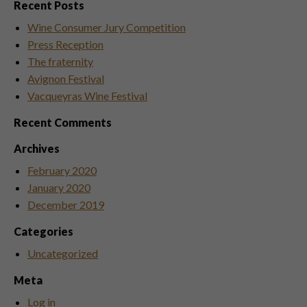
Recent Posts
Wine Consumer Jury Competition
Press Reception
The fraternity
Avignon Festival
Vacqueyras Wine Festival
Recent Comments
Archives
February 2020
January 2020
December 2019
Categories
Uncategorized
Meta
Log in