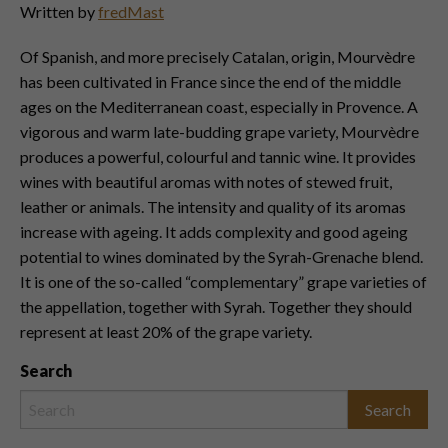
Written by
fredMast
Of Spanish, and more precisely Catalan, origin, Mourvèdre
has been cultivated in France since the end of the middle
ages on the Mediterranean coast, especially in Provence. A
vigorous and warm late-budding grape variety, Mourvèdre
produces a powerful, colourful and tannic wine. It provides
wines with beautiful aromas with notes of stewed fruit,
leather or animals. The intensity and quality of its aromas
increase with ageing. It adds complexity and good ageing
potential to wines dominated by the Syrah-Grenache blend.
It is one of the so-called “complementary” grape varieties of
the appellation, together with Syrah. Together they should
represent at least 20% of the grape variety.
Search